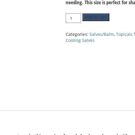
needing. This size is perfect for s
Quantity
Add to cart
Categories:
Salves/Balm
,
Topicals
Cooling Salves