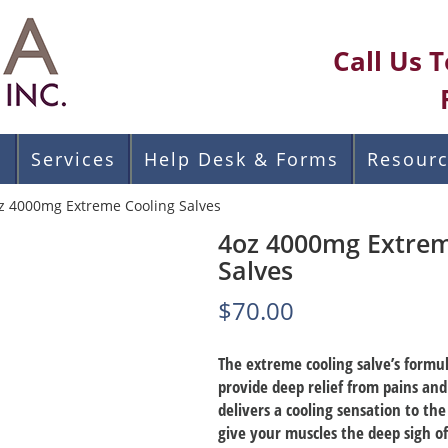
Call Us 
s
Services
Help Desk & Forms
Resour
z 4000mg Extreme Cooling Salves
4oz 4000mg Extrem
Salves
$
70.00
The extreme cooling salve’s formu
provide deep relief from pains an
delivers a cooling sensation to the
give your muscles the deep sigh of