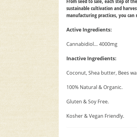
From seed to sale, each step of t
sustainable cultivation and harves
manufacturing practices, you can r
Active Ingredients:
Cannabidiol… 4000mg
Inactive Ingredients:
Coconut, Shea butter, Bees wa
100% Natural & Organic.
Gluten & Soy Free.
Kosher & Vegan Friendly.