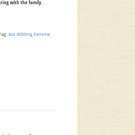
haring with the family.
Tag:
4oz 4000mg Extreme