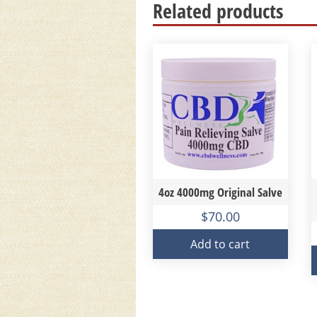
Related products
4oz 4000mg Original Salve
$
70.00
Add to cart