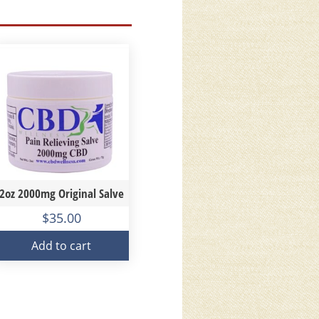
2oz 2000mg Original Salve
$
35.00
Add to cart