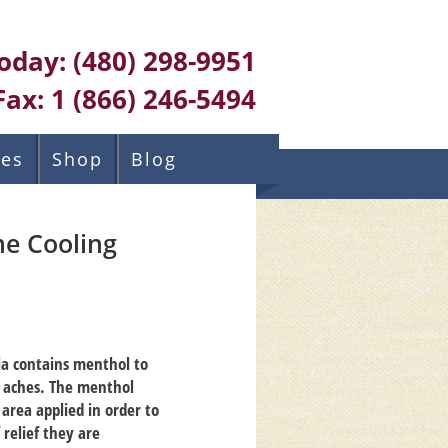
Today:
(480) 298-9951
Fax:
1 (866) 246-5494
ces
Shop
Blog
e Cooling
la contains menthol to
d aches. The menthol
 area applied in order to
 relief they are