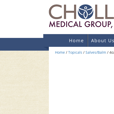
Home
About U
Home
/
Topicals
/
Salves/Balm
/ 4o