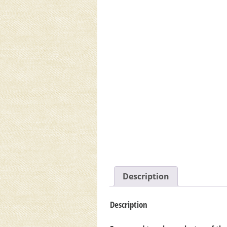
Description
Description