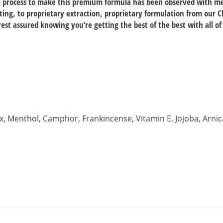
he process to make this premium formula has been observed with me
ting, to proprietary extraction, proprietary formulation from our C
est assured knowing you’re getting the best of the best with all of
x, Menthol, Camphor, Frankincense, Vitamin E, Jojoba, Arni