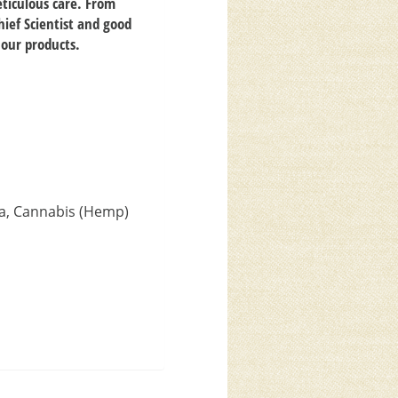
ticulous care. From
hief Scientist and good
 our products.
ca, Cannabis (Hemp)