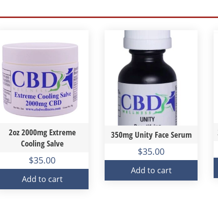
2oz 2000mg Extreme
350mg Unity Face Serum
Cooling Salve
$
35.00
$
35.00
Add to cart
Add to cart