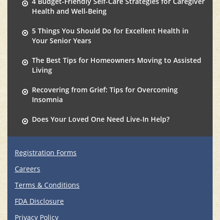
4 Budget-Friendly Self-Care Strategies for Caregiver
Health and Well-Being
5 Things You Should Do for Excellent Health in
Your Senior Years
The Best Tips for Homeowners Moving to Assisted
Living
Recovering from Grief: Tips for Overcoming
Insomnia
Does Your Loved One Need Live-In Help?
Registration Forms
Careers
Terms & Conditions
FDA Disclosure
Privacy Policy