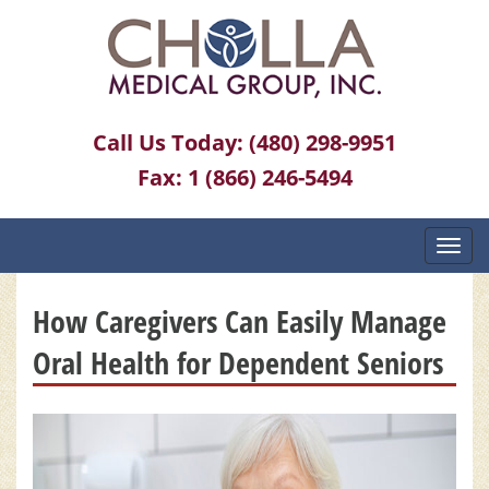
Call Us Today:
(480) 298-9951
Fax:
1 (866) 246-5494
Toggl
navig
How Caregivers Can Easily Manage
Oral Health for Dependent Seniors