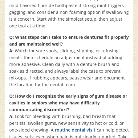
mild-flavored fluoride toothpaste if strong mint triggers
gagging, and consider a non-foaming option if swallowing
is a concern. Start with the simplest setup, then adjust
one tool at a time.
Q: What steps can I take to ensure dentures fit properly
and are maintained well?
A:
Watch for sore spots, clicking, slipping, or refusing
meals, then schedule an adjustment instead of adding
more adhesive. Clean daily with a denture brush and
soak as directed, and always label the case to prevent
mix-ups. If rubbing appears, pause wear and document
the location for the dental team.
Q: How do I recognize the early signs of gum disease or
cavities in seniors who may have difficulty
communicating discomfort?
A:
Look for bleeding with brushing, bad breath that
persists, swollen gums, new sensitivity to hot or cold, or
one-sided chewing. A
routine dental visit
can help detect
issues early, even when pain is not clearly reported. Take