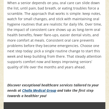
When a senior depends on you, oral care can slide down
the list, until pain, bad breath, or eating troubles force a
scramble. The approach that works is simple: keep notes,
watch for small changes, and stick with maintaining oral
hygiene routines that are realistic for daily life. Over time,
the impact of consistent care shows up as long-term oral
health benefits, fewer flare-ups, easier dental visits, and
more comfort at meals. Consistent oral care prevents
problems before they become emergencies. Choose one
next step today: pick a single routine change to start this
week and keep building from there. That steady attention
supports comfort now and keeps improving seniors’
quality of life over the months and years ahead.
Discover exceptional healthcare services tailored to your
needs at
Cholla Medical Group
and take the first step
towards a healthier you!