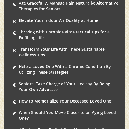
Age Gracefully, Manage Pain Naturally: Alternative
Therapies for Seniors
Elevate Your Indoor Air Quality at Home
Thriving with Chronic Pain: Practical Tips for a
Fulfilling Life
Transform Your Life with These Sustainable
Wellness Tips
Help a Loved One With a Chronic Condition By
Utilizing These Strategies
Seniors: Take Charge of Your Healthy By Being
Your Own Advocate
How to Memorialize Your Deceased Loved One
When Should You Move Closer to an Aging Loved
One?