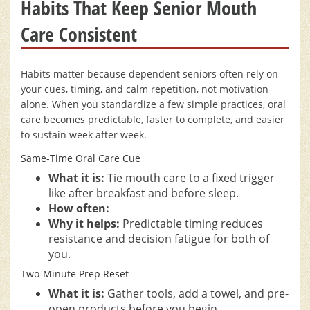
Habits That Keep Senior Mouth
Care Consistent
Habits matter because dependent seniors often rely on
your cues, timing, and calm repetition, not motivation
alone. When you standardize a few simple practices, oral
care becomes predictable, faster to complete, and easier
to sustain week after week.
Same-Time Oral Care Cue
What it is:
Tie mouth care to a fixed trigger
like after breakfast and before sleep.
How often:
Why it helps:
Predictable timing reduces
resistance and decision fatigue for both of
you.
Two-Minute Prep Reset
What it is:
Gather tools, add a towel, and pre-
open products before you begin.