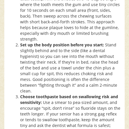
where the tooth meets the gum and use tiny circles
for 10 seconds on each small area (front, sides,
back). Then sweep across the chewing surfaces
with short back-and-forth strokes. This approach
helps because plaque loves to hide at the gumline,
especially with dry mouth or limited brushing
strength.
Set up the body position before you start:
Stand
slightly behind and to the side (like a dental
hygienist) so you can see into the mouth without
twisting their neck. If they’re in bed, raise the head
of the bed and use a towel under the chin plus a
small cup for spit, this reduces choking risk and
mess. Good positioning is often the difference
between “fighting through it” and a calm 2-minute
clean.
Choose toothpaste based on swallowing risk and
sensitivity:
Use a smear to pea-sized amount, and
encourage “spit, don’t rinse” so fluoride stays on the
teeth longer. If your senior has a strong gag reflex
or tends to swallow toothpaste, keep the amount
tiny and ask the dentist what formula is safest;