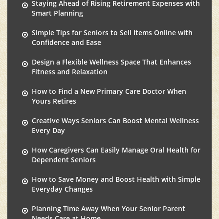
Staying Ahead of Rising Retirement Expenses with
Smart Planning
Simple Tips for Seniors to Sell Items Online with
Confidence and Ease
Design a Flexible Wellness Space That Enhances
Fitness and Relaxation
How to Find a New Primary Care Doctor When
Yours Retires
Creative Ways Seniors Can Boost Mental Wellness
Every Day
How Caregivers Can Easily Manage Oral Health for
Dependent Seniors
How to Save Money and Boost Health with Simple
Everyday Changes
Planning Time Away When Your Senior Parent
Needs Care at Home