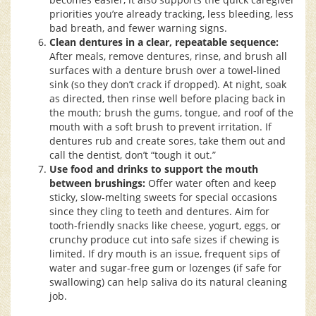
priorities you’re already tracking, less bleeding, less
bad breath, and fewer warning signs.
Clean dentures in a clear, repeatable sequence:
After meals, remove dentures, rinse, and brush all
surfaces with a denture brush over a towel-lined
sink (so they don’t crack if dropped). At night, soak
as directed, then rinse well before placing back in
the mouth; brush the gums, tongue, and roof of the
mouth with a soft brush to prevent irritation. If
dentures rub and create sores, take them out and
call the dentist, don’t “tough it out.”
Use food and drinks to support the mouth
between brushings:
Offer water often and keep
sticky, slow-melting sweets for special occasions
since they cling to teeth and dentures. Aim for
tooth-friendly snacks like cheese, yogurt, eggs, or
crunchy produce cut into safe sizes if chewing is
limited. If dry mouth is an issue, frequent sips of
water and sugar-free gum or lozenges (if safe for
swallowing) can help saliva do its natural cleaning
job.