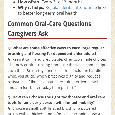
How often:
Every 3 to 12 months.
Why it helps:
Regular dental attendance
links
to better long-term oral health.
Common Oral-Care Questions
Caregivers Ask
Q: What are some effective ways to encourage regular
brushing and flossing for dependent older adults?
A:
Keep it calm and predictable: offer two simple choices
like “now or after rinsing?” and use the same short script
each time. Brush together or let them hold the handle
while you guide, which preserves dignity and reduces
resistance. If floss is a battle, try soft interdental picks
and aim for “better today than perfect.”
Q: How can I choose the right toothpaste and oral care
tools for an elderly person with limited mobility?
A:
Choose a small, soft-bristled brush or a powered
brush with a thicker handle for easier gripping. Use a