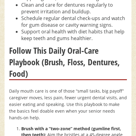
Clean and care for dentures regularly to
prevent irritation and buildup.
Schedule regular dental check-ups and watch
for gum disease or cavity warning signs.
Support oral health with diet habits that help
keep teeth and gums healthier.
Follow This Daily Oral-Care
Playbook (Brush, Floss, Dentures,
Food)
Daily mouth care is one of those “small tasks, big payoff”
caregiver moves, less pain, fewer urgent dental visits, and
easier eating and speaking. Use this playbook to make
the basics feel doable even when your senior needs
hands-on help.
Brush with a “two-zone” method (gumline first,
then teeth):
Aim the bristles at a 45-degree angle