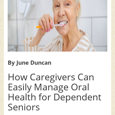
By June Duncan
How Caregivers Can
Easily Manage Oral
Health for Dependent
Seniors