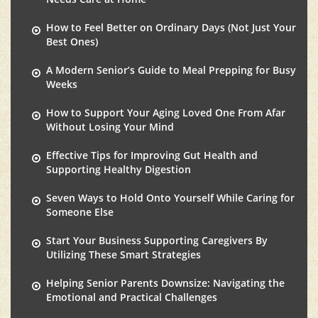
How to Feel Better on Ordinary Days (Not Just Your
Best Ones)
A Modern Senior’s Guide to Meal Prepping for Busy
Weeks
How to Support Your Aging Loved One From Afar
Without Losing Your Mind
Effective Tips for Improving Gut Health and
Supporting Healthy Digestion
Seven Ways to Hold Onto Yourself While Caring for
Someone Else
Start Your Business Supporting Caregivers By
Utilizing These Smart Strategies
Helping Senior Parents Downsize: Navigating the
Emotional and Practical Challenges