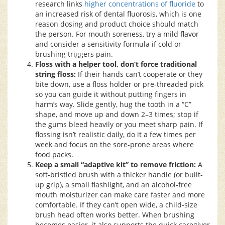
research links
higher concentrations of fluoride
to
an increased risk of dental fluorosis, which is one
reason dosing and product choice should match
the person. For mouth soreness, try a mild flavor
and consider a sensitivity formula if cold or
brushing triggers pain.
Floss with a helper tool, don’t force traditional
string floss:
If their hands can’t cooperate or they
bite down, use a floss holder or pre-threaded pick
so you can guide it without putting fingers in
harm’s way. Slide gently, hug the tooth in a “C”
shape, and move up and down 2–3 times; stop if
the gums bleed heavily or you meet sharp pain. If
flossing isn’t realistic daily, do it a few times per
week and focus on the sore-prone areas where
food packs.
Keep a small “adaptive kit” to remove friction:
A
soft-bristled brush with a thicker handle (or built-
up grip), a small flashlight, and an alcohol-free
mouth moisturizer can make care faster and more
comfortable. If they can’t open wide, a child-size
brush head often works better. When brushing
becomes easier, it also supports the quick caregiver