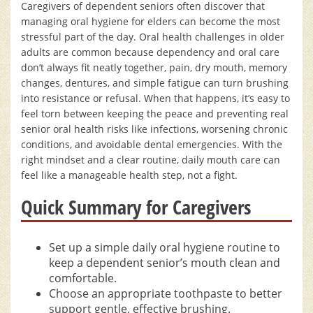
Caregivers of dependent seniors often discover that
managing oral hygiene for elders can become the most
stressful part of the day. Oral health challenges in older
adults are common because dependency and oral care
don’t always fit neatly together, pain, dry mouth, memory
changes, dentures, and simple fatigue can turn brushing
into resistance or refusal. When that happens, it’s easy to
feel torn between keeping the peace and preventing real
senior oral health risks like infections, worsening chronic
conditions, and avoidable dental emergencies. With the
right mindset and a clear routine, daily mouth care can
feel like a manageable health step, not a fight.
Quick Summary for Caregivers
Set up a simple daily oral hygiene routine to
keep a dependent senior’s mouth clean and
comfortable.
Choose an appropriate toothpaste to better
support gentle, effective brushing.