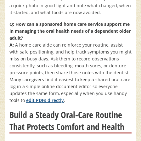
a quick photo in good light and note what changed, when
it started, and what foods are now avoided.
Q: How can a sponsored home care service support me
in managing the oral health needs of a dependent older
adult?
A:
A home care aide can reinforce your routine, assist
with safe positioning, and help track symptoms you might
miss on busy days. Ask them to record observations
consistently, such as bleeding, mouth sores, or denture
pressure points, then share those notes with the dentist.
Many caregivers find it easiest to keep a shared oral-care
log in a simple online document editor so everyone
updates the same form, especially when you use handy
tools to
edit PDFs directly
.
Build a Steady Oral-Care Routine
That Protects Comfort and Health