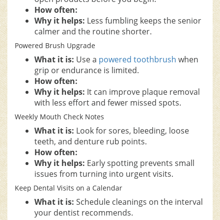
How often:
Why it helps:
Less fumbling keeps the senior
calmer and the routine shorter.
Powered Brush Upgrade
What it is:
Use a
powered toothbrush
when
grip or endurance is limited.
How often:
Why it helps:
It can improve plaque removal
with less effort and fewer missed spots.
Weekly Mouth Check Notes
What it is:
Look for sores, bleeding, loose
teeth, and denture rub points.
How often:
Why it helps:
Early spotting prevents small
issues from turning into urgent visits.
Keep Dental Visits on a Calendar
What it is:
Schedule cleanings on the interval
your dentist recommends.